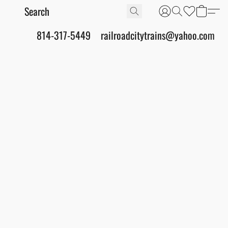
814-317-5449
railroadcitytrains@yahoo.com