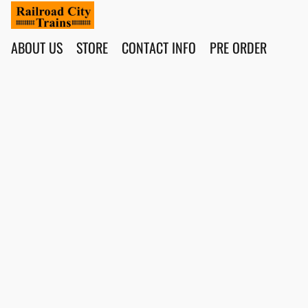
ABOUT US
STORE
CONTACT INFO
PRE ORDER