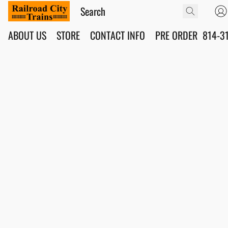
ABOUT US
STORE
CONTACT INFO
PRE ORDER
814-3