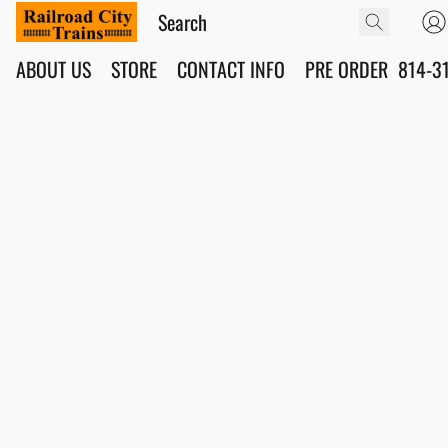
ABOUT US
STORE
CONTACT INFO
PRE ORDER
814-3