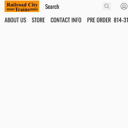
ABOUT US
STORE
CONTACT INFO
PRE ORDER
814-3