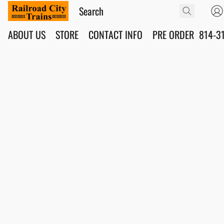
ABOUT US
STORE
CONTACT INFO
PRE ORDER
814-3