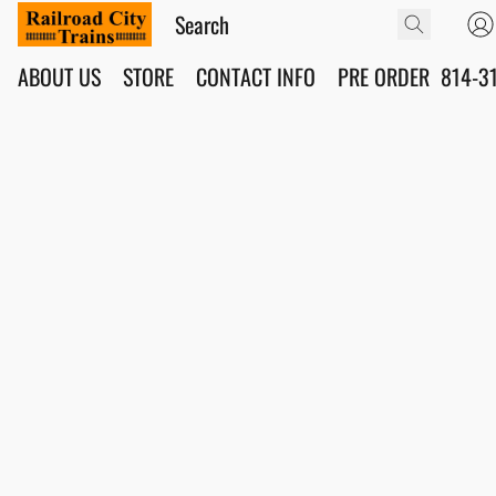
ABOUT US
STORE
CONTACT INFO
PRE ORDER
814-3