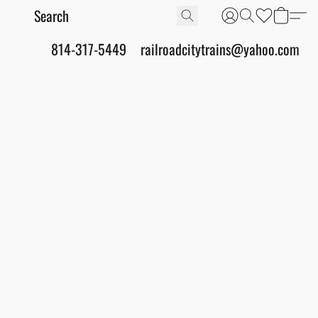
814-317-5449
railroadcitytrains@yahoo.com