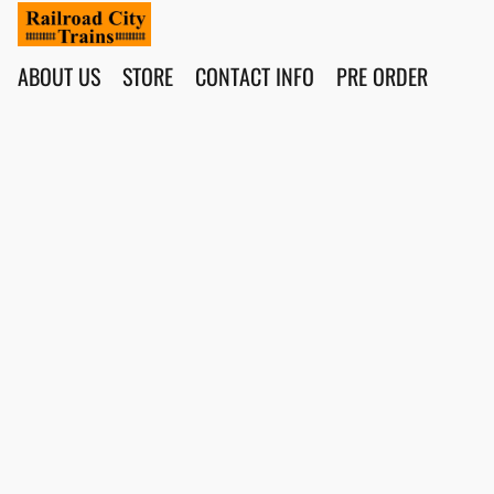
ABOUT US
STORE
CONTACT INFO
PRE ORDER