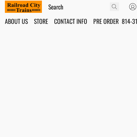
ABOUT US
STORE
CONTACT INFO
PRE ORDER
814-3