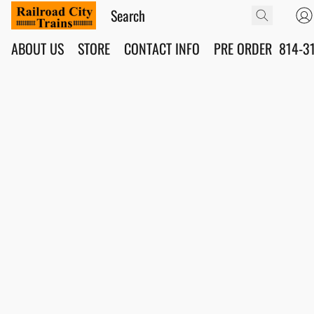
ABOUT US
STORE
CONTACT INFO
PRE ORDER
814-3