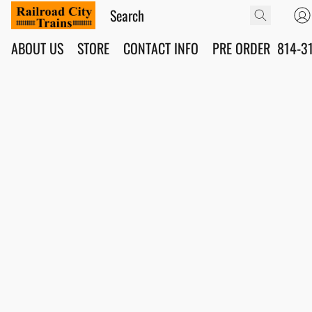
ABOUT US
STORE
CONTACT INFO
PRE ORDER
814-3