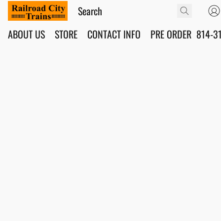
ABOUT US
STORE
CONTACT INFO
PRE ORDER
814-3