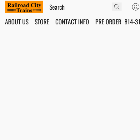
ABOUT US
STORE
CONTACT INFO
PRE ORDER
814-3