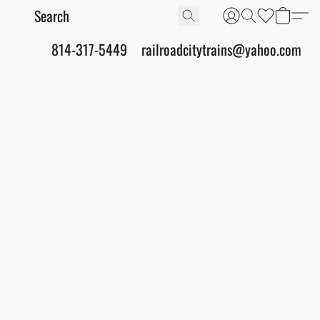
814-317-5449
railroadcitytrains@yahoo.com