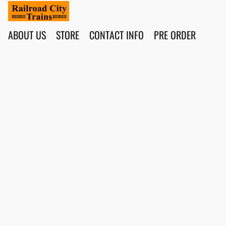
ABOUT US
STORE
CONTACT INFO
PRE ORDER