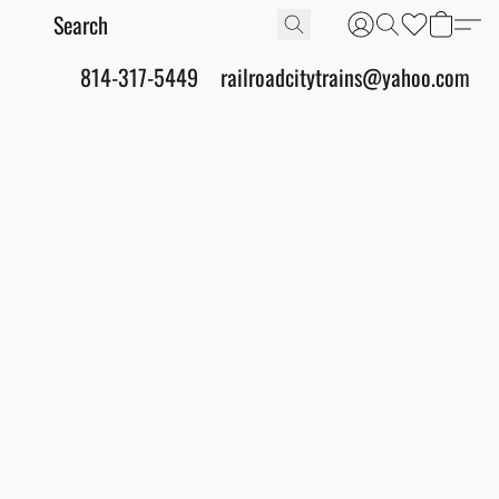
814-317-5449
railroadcitytrains@yahoo.com