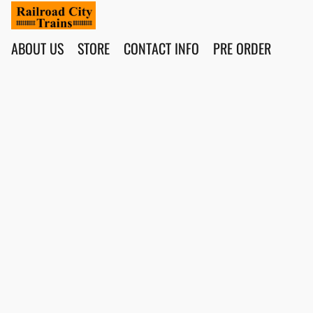
ABOUT US
STORE
CONTACT INFO
PRE ORDER