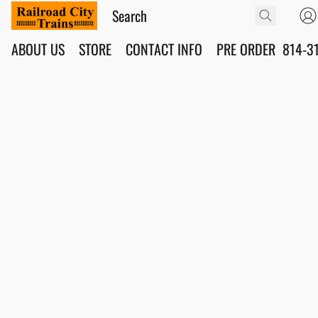
ABOUT US
STORE
CONTACT INFO
PRE ORDER
814-3