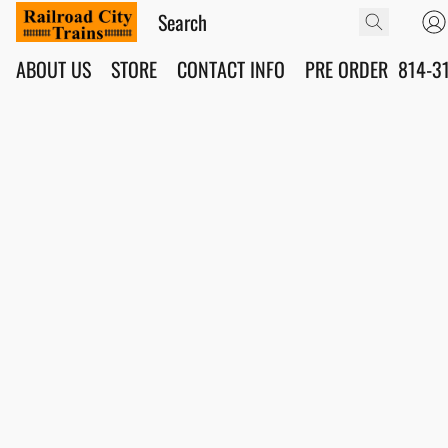
ABOUT US
STORE
CONTACT INFO
PRE ORDER
814-3