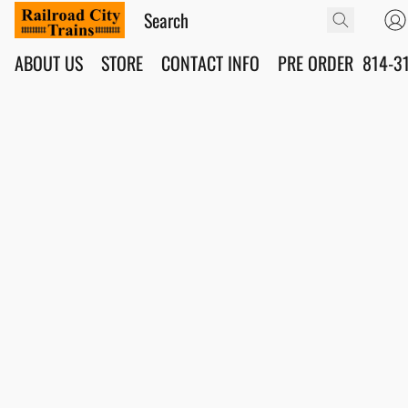
ABOUT US
STORE
CONTACT INFO
PRE ORDER
814-3