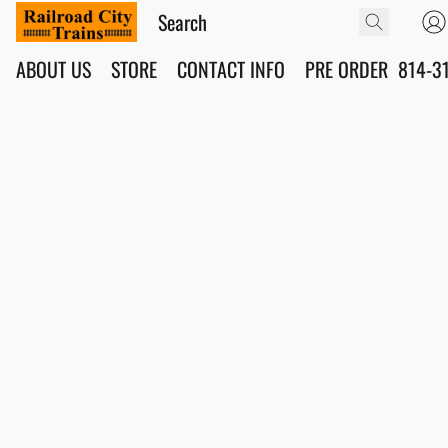
ABOUT US
STORE
CONTACT INFO
PRE ORDER
814-3