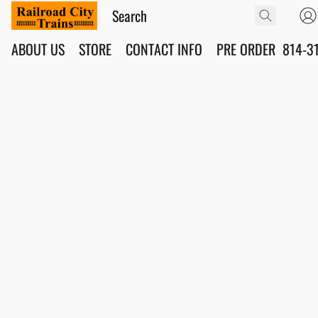
ABOUT US
STORE
CONTACT INFO
PRE ORDER
814-3