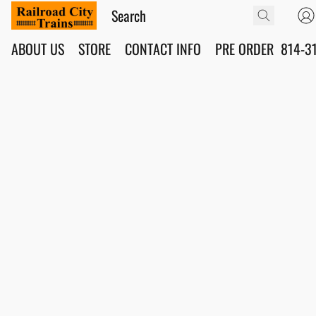
ABOUT US
STORE
CONTACT INFO
PRE ORDER
814-3