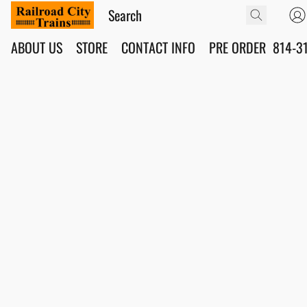
ABOUT US
STORE
CONTACT INFO
PRE ORDER
814-3