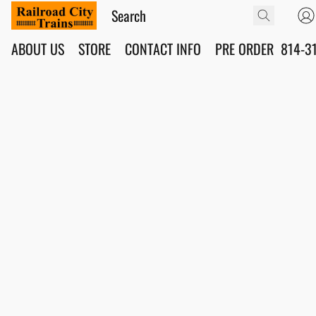
ABOUT US
STORE
CONTACT INFO
PRE ORDER
814-3