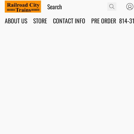
ABOUT US
STORE
CONTACT INFO
PRE ORDER
814-3