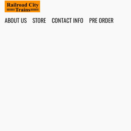
ABOUT US
STORE
CONTACT INFO
PRE ORDER