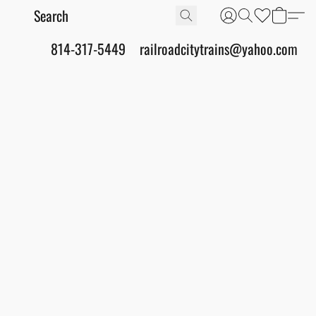
814-317-5449
railroadcitytrains@yahoo.com