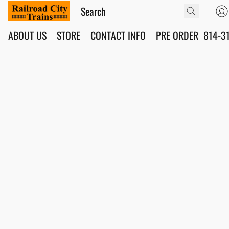
ABOUT US
STORE
CONTACT INFO
PRE ORDER
814-3