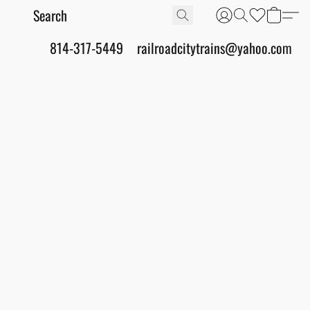
814-317-5449
railroadcitytrains@yahoo.com