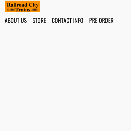
ABOUT US
STORE
CONTACT INFO
PRE ORDER