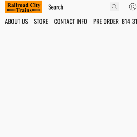
ABOUT US
STORE
CONTACT INFO
PRE ORDER
814-3