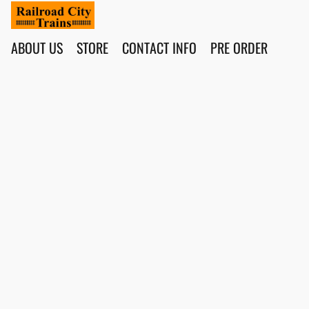
ABOUT US
STORE
CONTACT INFO
PRE ORDER