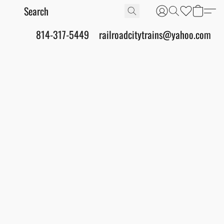
814-317-5449
railroadcitytrains@yahoo.com