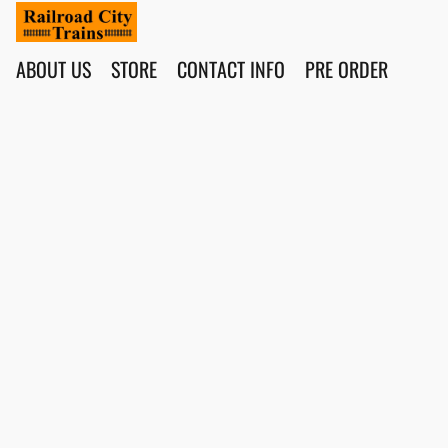
ABOUT US
STORE
CONTACT INFO
PRE ORDER