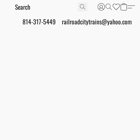
814-317-5449
railroadcitytrains@yahoo.com