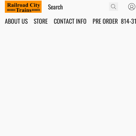
ABOUT US
STORE
CONTACT INFO
PRE ORDER
814-3