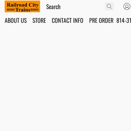
ABOUT US
STORE
CONTACT INFO
PRE ORDER
814-3