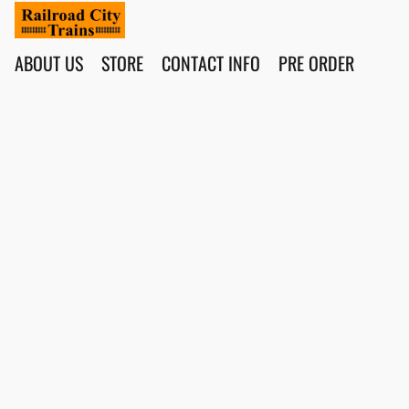
ABOUT US
STORE
CONTACT INFO
PRE ORDER