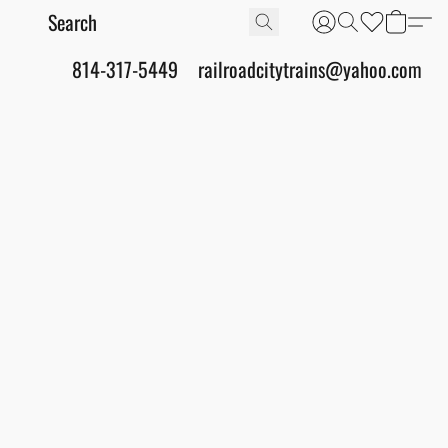
814-317-5449
railroadcitytrains@yahoo.com