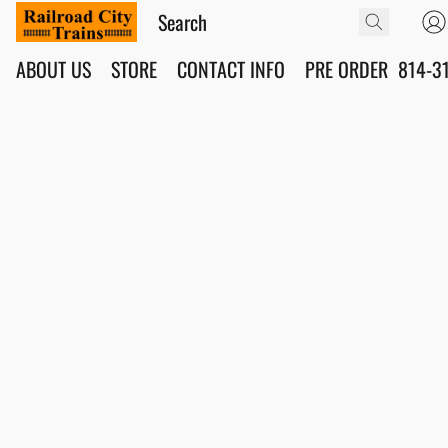
ABOUT US
STORE
CONTACT INFO
PRE ORDER
814-3