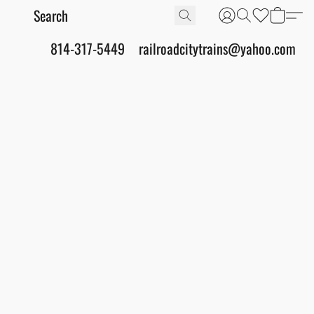
814-317-5449
railroadcitytrains@yahoo.com