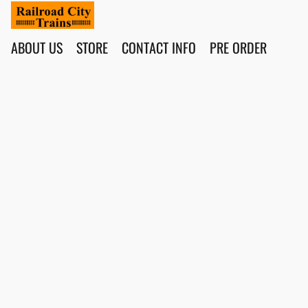
ABOUT US
STORE
CONTACT INFO
PRE ORDER