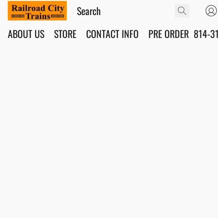
ABOUT US
STORE
CONTACT INFO
PRE ORDER
814-3