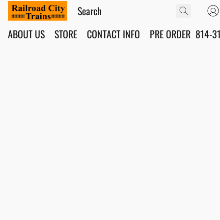
ABOUT US
STORE
CONTACT INFO
PRE ORDER
814-3