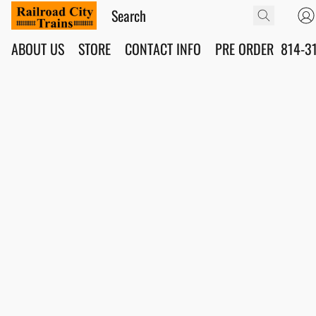
ABOUT US
STORE
CONTACT INFO
PRE ORDER
814-3