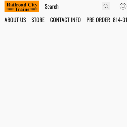
ABOUT US
STORE
CONTACT INFO
PRE ORDER
814-3