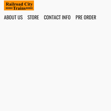
ABOUT US
STORE
CONTACT INFO
PRE ORDER