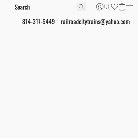
814-317-5449
railroadcitytrains@yahoo.com