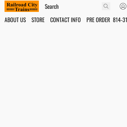
ABOUT US
STORE
CONTACT INFO
PRE ORDER
814-3