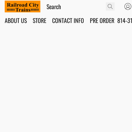
ABOUT US
STORE
CONTACT INFO
PRE ORDER
814-3