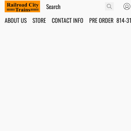
ABOUT US
STORE
CONTACT INFO
PRE ORDER
814-3