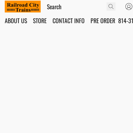
ABOUT US
STORE
CONTACT INFO
PRE ORDER
814-3