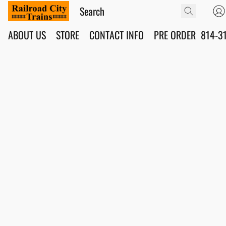
ABOUT US
STORE
CONTACT INFO
PRE ORDER
814-3