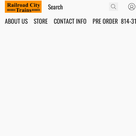
ABOUT US
STORE
CONTACT INFO
PRE ORDER
814-3