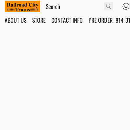
ABOUT US
STORE
CONTACT INFO
PRE ORDER
814-3