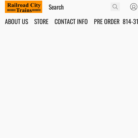
ABOUT US
STORE
CONTACT INFO
PRE ORDER
814-3