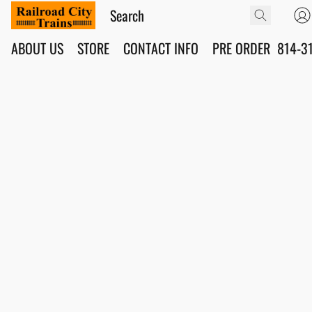
ABOUT US
STORE
CONTACT INFO
PRE ORDER
814-3