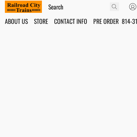
ABOUT US
STORE
CONTACT INFO
PRE ORDER
814-3