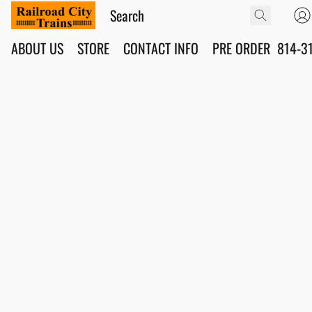
ABOUT US
STORE
CONTACT INFO
PRE ORDER
814-3